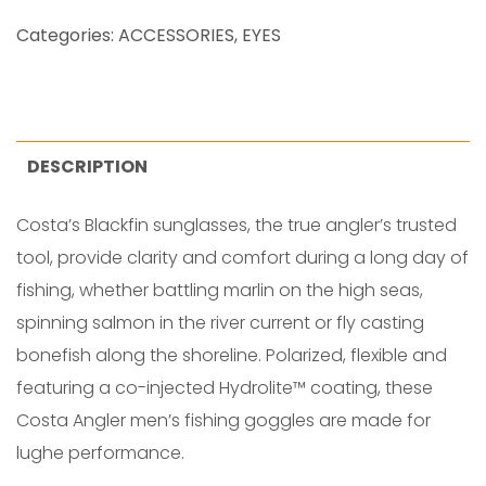
A
Categories:
ACCESSORIES
,
EYES
C
K
F
I
DESCRIPTION
N
Costa’s Blackfin sunglasses, the true angler’s trusted
M
tool, provide clarity and comfort during a long day of
A
fishing, whether battling marlin on the high seas,
T
spinning salmon in the river current or fly casting
T
bonefish along the shoreline. Polarized, flexible and
E
featuring a co-injected Hydrolite™ coating, these
q
Costa Angler men’s fishing goggles are made for
u
lughe performance.
a