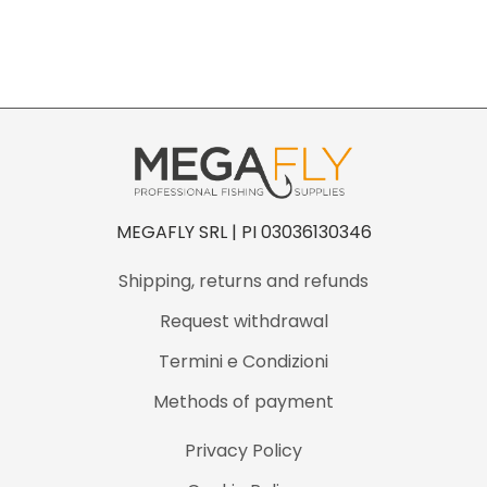
n
t
i
t
y
MEGAFLY SRL | PI 03036130346
Shipping, returns and refunds
Request withdrawal
Termini e Condizioni
Methods of payment
Privacy Policy