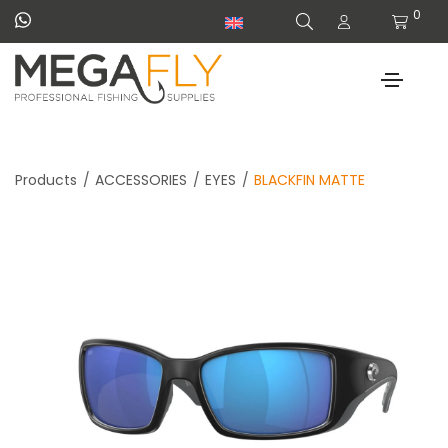
0
Products
ACCESSORIES
EYES
BLACKFIN MATTE