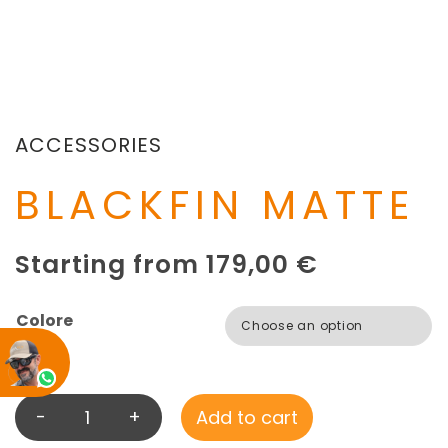
ACCESSORIES
BLACKFIN MATTE
Starting from
179,00
€
Colore
-
+
Add to cart
B
L