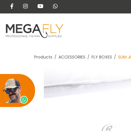
Products
ACCESSORIES
FLY BOXES
SLIM J