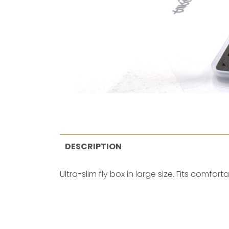
DESCRIPTION
Ultra-slim fly box in large size. Fits comfort