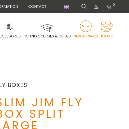
0
ORMATION
CONTACT
CCESSORIES
FISHING COURSES & GUIDES
NEW ARRIVALS
PROMO
LY BOXES
SLIM JIM FLY
BOX SPLIT
LARGE