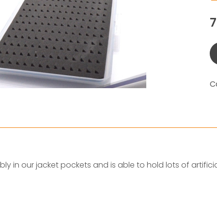
C
ably in our jacket pockets and is able to hold lots of artificia