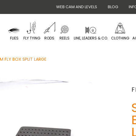
WEB CAM AND LEVELS
BLOG
INF
FLIES
FLY TYING
RODS
REELS
LINE, LEADERS & CO.
CLOTHING
A
IM FLY BOX SPLIT LARGE
F